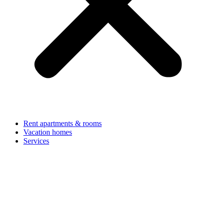
Rent apartments & rooms
Vacation homes
Services