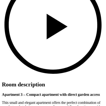
Room description
Apartment 3 – Compact apartment with direct garden access
This small and elegant apartment offers the perfect combination of