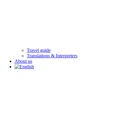
Travel guide
Translations & Interpreters
About us