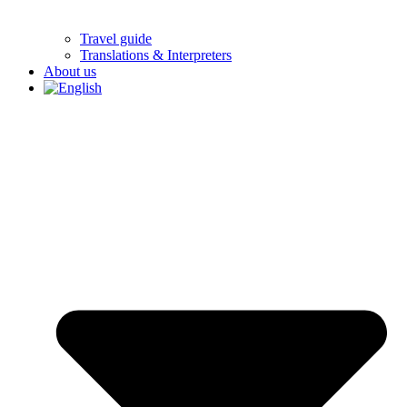
Travel guide
Translations & Interpreters
About us