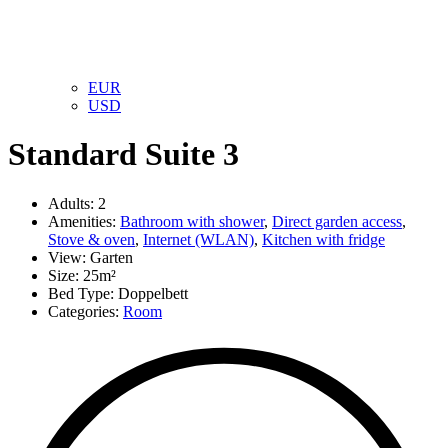
EUR
USD
Standard Suite 3
Adults:
2
Amenities:
Bathroom with shower
,
Direct garden access
,
Stove & oven
,
Internet (WLAN)
,
Kitchen with fridge
View:
Garten
Size:
25m²
Bed Type:
Doppelbett
Categories:
Room