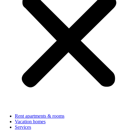
Rent apartments & rooms
Vacation homes
Services