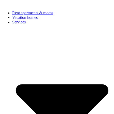
Rent apartments & rooms
Vacation homes
Services