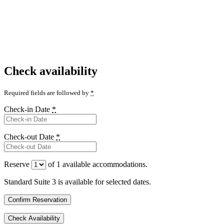
Check availability
Required fields are followed by
*
Check-in Date
*
Check-out Date
*
Reserve
of
1
available accommodations.
Standard Suite 3 is available for selected dates.