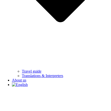
Travel guide
Translations & Interpreters
About us