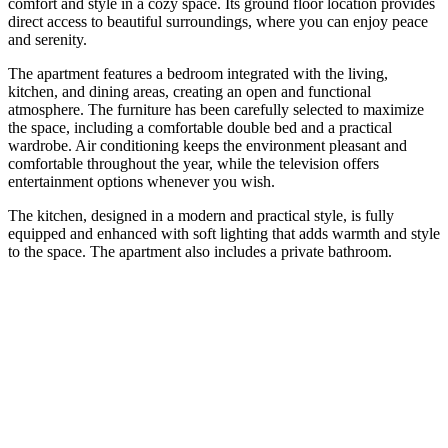
comfort and style in a cozy space. Its ground floor location provides
direct access to beautiful surroundings, where you can enjoy peace
and serenity.
The apartment features a bedroom integrated with the living,
kitchen, and dining areas, creating an open and functional
atmosphere. The furniture has been carefully selected to maximize
the space, including a comfortable double bed and a practical
wardrobe. Air conditioning keeps the environment pleasant and
comfortable throughout the year, while the television offers
entertainment options whenever you wish.
The kitchen, designed in a modern and practical style, is fully
equipped and enhanced with soft lighting that adds warmth and style
to the space. The apartment also includes a private bathroom.