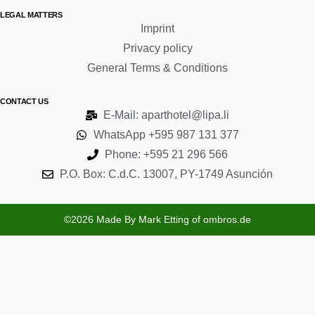
LEGAL MATTERS
Imprint
Privacy policy
General Terms & Conditions
CONTACT US
E-Mail: aparthotel@lipa.li
WhatsApp +595 987 131 377
Phone: +595 21 296 566
P.O. Box: C.d.C. 13007, PY-1749 Asunción
©2026 Made By Mark Etting of ombros.de