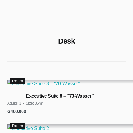
Rent Apartments & Rooms
Vacation Homes
Desk
Room
Executive Suite 8 – “70-Wasser”
Adults:
2
Size:
35m²
₲
400,000
Room