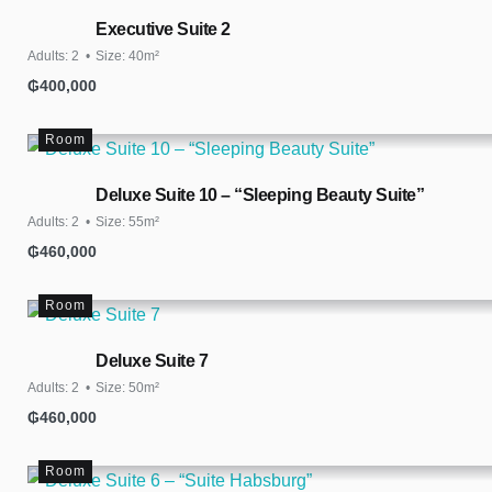
Executive Suite 2
Adults:
2
Size:
40m²
₲
400,000
Room
Deluxe Suite 10 – “Sleeping Beauty Suite”
Adults:
2
Size:
55m²
₲
460,000
Room
Deluxe Suite 7
Adults:
2
Size:
50m²
₲
460,000
Room