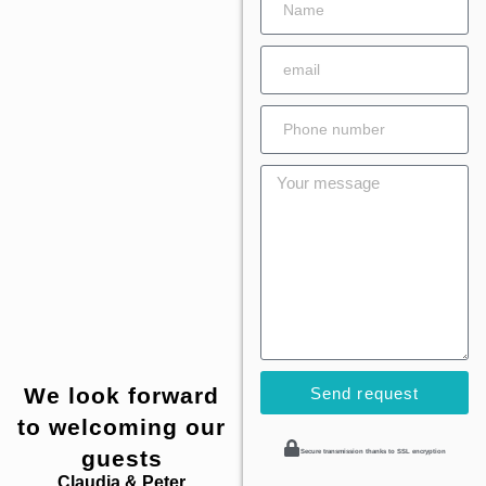
We look forward
Send request
to welcoming our
guests
Secure transmission thanks to SSL encryption
Claudia & Peter