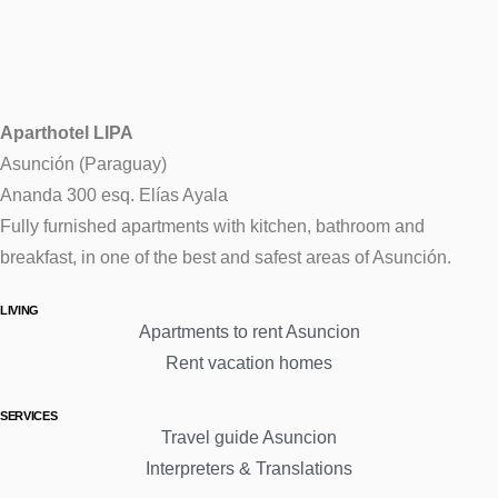
Aparthotel LIPA
Asunción (Paraguay)
Ananda 300 esq. Elías Ayala
Fully furnished apartments with kitchen, bathroom and
breakfast, in one of the best and safest areas of Asunción.
LIVING
Apartments to rent Asuncion
Rent vacation homes
SERVICES
Travel guide Asuncion
Interpreters & Translations