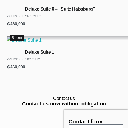
Deluxe Suite 6 – “Suite Habsburg”
Adults:
2
Size:
50m²
₲
460,000
Room
Deluxe Suite 1
Adults:
2
Size:
50m²
₲
460,000
Contact us
Contact us now without obligation
Contact form