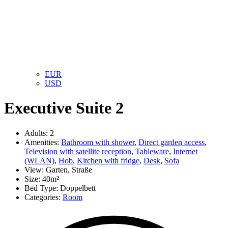
EUR
USD
Executive Suite 2
Adults:
2
Amenities:
Bathroom with shower
,
Direct garden access
,
Television with satellite reception
,
Tableware
,
Internet
(WLAN)
,
Hob
,
Kitchen with fridge
,
Desk
,
Sofa
View:
Garten, Straße
Size:
40m²
Bed Type:
Doppelbett
Categories:
Room