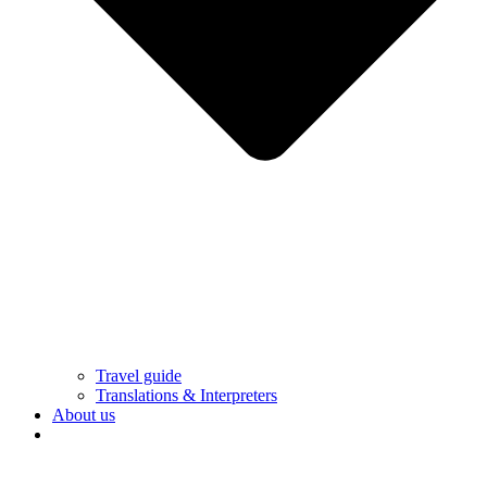
Travel guide
Translations & Interpreters
About us