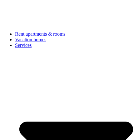
Rent apartments & rooms
Vacation homes
Services