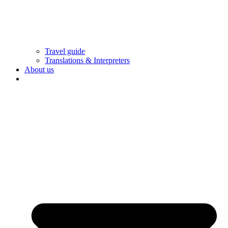
Travel guide
Translations & Interpreters
About us