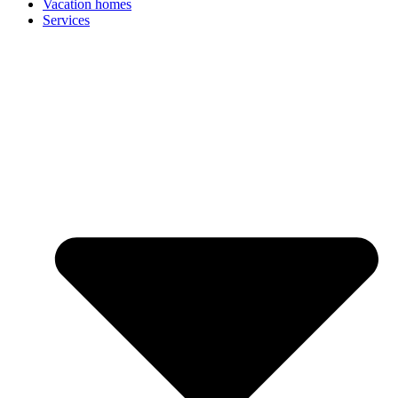
Vacation homes
Services