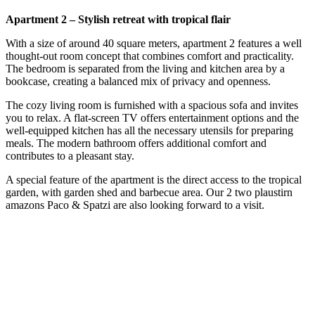
Apartment 2 – Stylish retreat with tropical flair
With a size of around 40 square meters, apartment 2 features a well
thought-out room concept that combines comfort and practicality.
The bedroom is separated from the living and kitchen area by a
bookcase, creating a balanced mix of privacy and openness.
The cozy living room is furnished with a spacious sofa and invites
you to relax. A flat-screen TV offers entertainment options and the
well-equipped kitchen has all the necessary utensils for preparing
meals. The modern bathroom offers additional comfort and
contributes to a pleasant stay.
A special feature of the apartment is the direct access to the tropical
garden, with garden shed and barbecue area. Our 2 two plaustirn
amazons Paco & Spatzi are also looking forward to a visit.