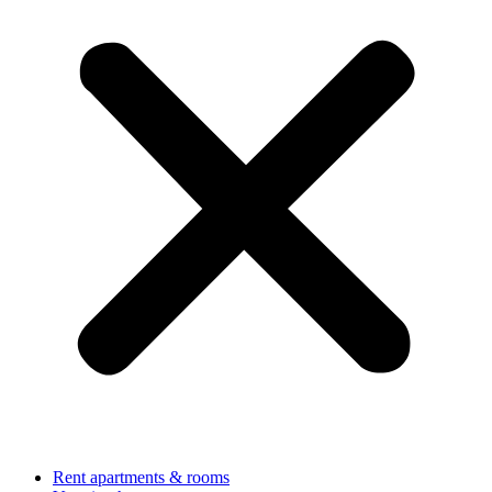
Rent apartments & rooms