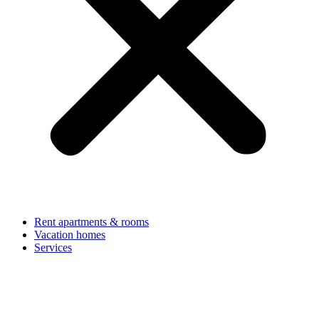
Rent apartments & rooms
Vacation homes
Services