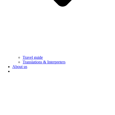
Travel guide
Translations & Interpreters
About us