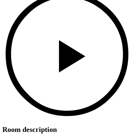
Room description