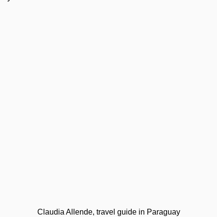
Claudia Allende, travel guide in Paraguay