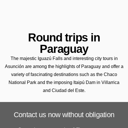
Round trips in
Paraguay
The majestic Iguazú Falls and interesting city tours in
Asunción are among the highlights of Paraguay and offer a
variety of fascinating destinations such as the Chaco
National Park and the imposing Itaipú Dam in Villarrica
and Ciudad del Este.
Contact us now without obligation