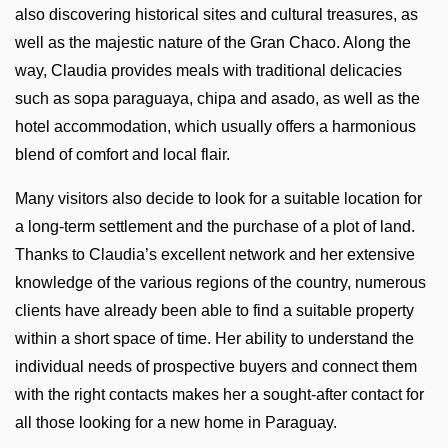
also discovering historical sites and cultural treasures, as
well as the majestic nature of the Gran Chaco. Along the
way, Claudia provides meals with traditional delicacies
such as sopa paraguaya, chipa and asado, as well as the
hotel accommodation, which usually offers a harmonious
blend of comfort and local flair.
Many visitors also decide to look for a suitable location for
a long-term settlement and the purchase of a plot of land.
Thanks to Claudia’s excellent network and her extensive
knowledge of the various regions of the country, numerous
clients have already been able to find a suitable property
within a short space of time. Her ability to understand the
individual needs of prospective buyers and connect them
with the right contacts makes her a sought-after contact for
all those looking for a new home in Paraguay.