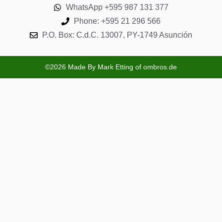
WhatsApp +595 987 131 377
Phone: +595 21 296 566
P.O. Box: C.d.C. 13007, PY-1749 Asunción
©2026 Made By Mark Etting of ombros.de