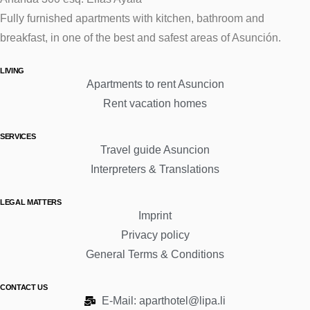
Fully furnished apartments with kitchen, bathroom and
breakfast, in one of the best and safest areas of Asunción.
LIVING
Apartments to rent Asuncion
Rent vacation homes
SERVICES
Travel guide Asuncion
Interpreters & Translations
LEGAL MATTERS
Imprint
Privacy policy
General Terms & Conditions
CONTACT US
E-Mail: aparthotel@lipa.li