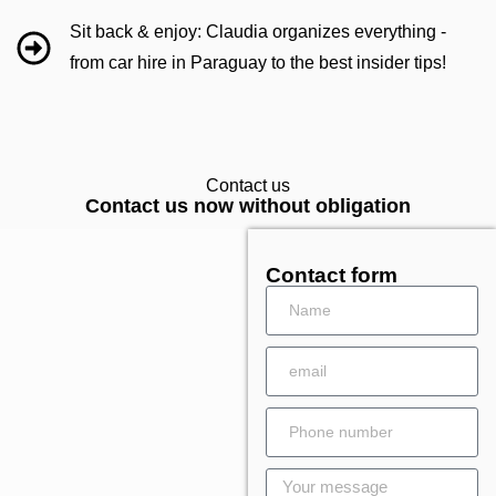
Sit back & enjoy: Claudia organizes everything -
from car hire in Paraguay to the best insider tips!
Contact us
Contact us now without obligation
Contact form