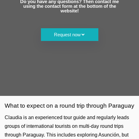
Do you have any questions? Then contact me
using the contact form at the bottom of the
website!
Request now
What to expect on a round trip through Paraguay
Claudia is an experienced tour guide and regularly leads
groups of international tourists on multi-day round trips
through Paraguay. This includes exploring Asunción, but