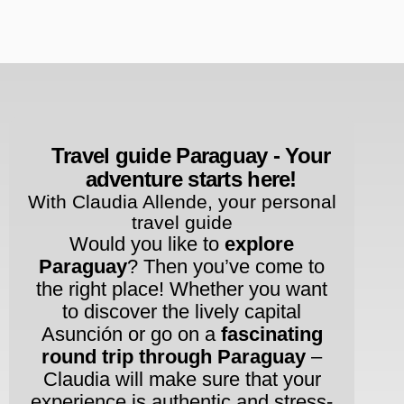
Rent Apartments & Rooms
Vacation Homes
Travel guide Paraguay - Your
adventure starts here!
With Claudia Allende, your personal
travel guide
Would you like to
explore
Paraguay
? Then you’ve come to
the right place! Whether you want
to discover the lively capital
Asunción or go on a
fascinating
round trip through Paraguay
–
Claudia will make sure that your
experience is authentic and stress-