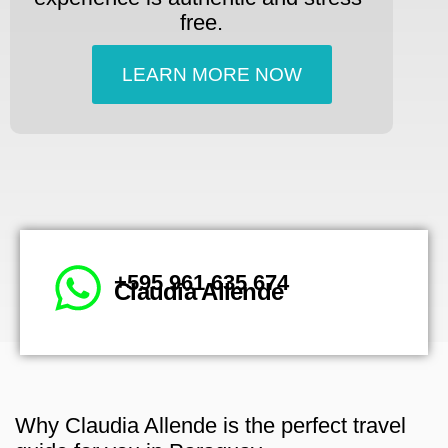
free.
LEARN MORE NOW
+595 961 635 674
Claudia Allende
Why Claudia Allende is the perfect travel