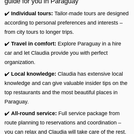
guide for you in Paraguay
✔️
Individual tours:
Tailor-made tours are designed
according to personal preferences and interests –
from city tours to longer trips.
✔️
Travel in comfort:
Explore Paraguay in a hire
car and let Claudia provide you with perfect
organization.
✔️
Local knowledge:
Claudia has extensive local
knowledge and can give valuable insider tips on the
top restaurants and the most beautiful places in
Paraguay.
✔️
All-round service:
Full service package from
route planning to reservations and coordination –
you can relax and Claudia will take care of the rest.