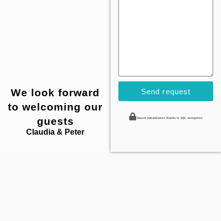
We look forward
Send request
to welcoming our
guests
Secure transmission thanks to SSL encryption
Claudia & Peter