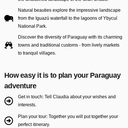
Natural beauties explore the impressive landscape
from the Iguazú waterfall to the lagoons of Ybycuí
National Park.
Discover the diversity of Paraguay with its charming
towns and traditional customs - from lively markets
to tranquil villages.
How easy it is to plan your Paraguay
adventure
Get in touch: Tell Claudia about your wishes and
interests.
Plan your tour: Together you will put together your
perfect itinerary.