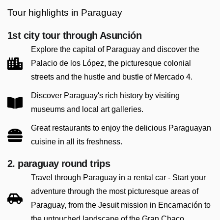
Tour highlights in Paraguay
1st city tour through Asunción
Explore the capital of Paraguay and discover the
Palacio de los López, the picturesque colonial
streets and the hustle and bustle of Mercado 4.
Discover Paraguay's rich history by visiting
museums and local art galleries.
Great restaurants to enjoy the delicious Paraguayan
cuisine in all its freshness.
2. paraguay round trips
Travel through Paraguay in a rental car - Start your
adventure through the most picturesque areas of
Paraguay, from the Jesuit mission in Encarnación to
the untouched landscape of the Gran Chaco.