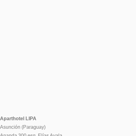
Aparthotel LIPA
Asunción (Paraguay)
Ananda 300 esq. Elías Ayala