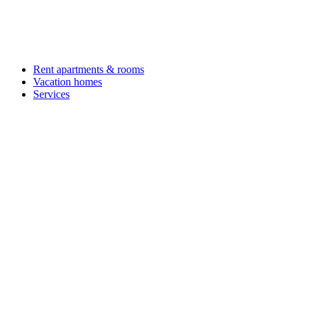
Rent apartments & rooms
Vacation homes
Services