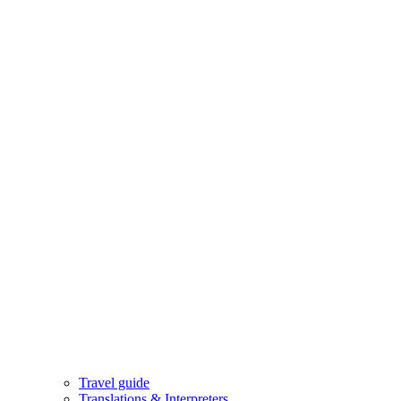
Travel guide
Translations & Interpreters