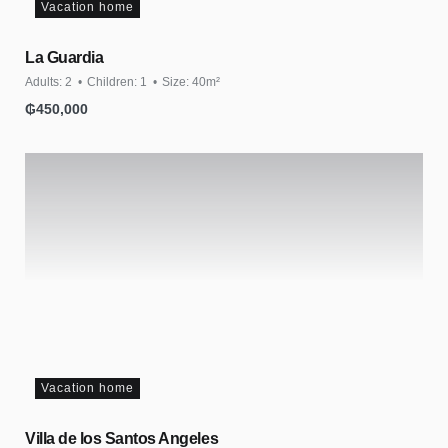
Vacation home
La Guardia
Adults:
2
Children:
1
Size:
40m²
₲
450,000
Vacation home
Villa de los Santos Angeles