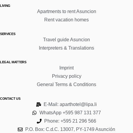
LIVING
Apartments to rent Asuncion
Rent vacation homes
SERVICES
Travel guide Asuncion
Interpreters & Translations
LEGAL MATTERS
Imprint
Privacy policy
General Terms & Conditions
CONTACT US
E-Mail: aparthotel@lipa.li
WhatsApp +595 987 131 377
Phone: +595 21 296 566
P.O. Box: C.d.C. 13007, PY-1749 Asunción