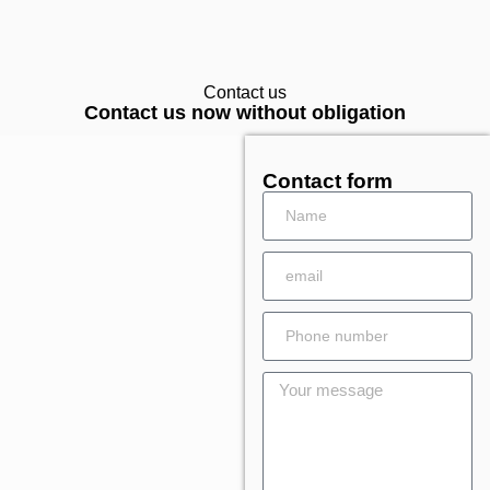
Contact us
Contact us now without obligation
Contact form