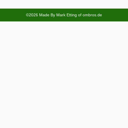
©2026 Made By Mark Etting of ombros.de