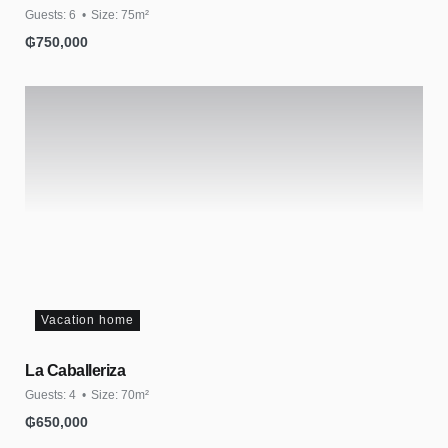
Guests:
6
Size:
75m²
₲
750,000
Vacation home
La Caballeriza
Guests:
4
Size:
70m²
₲
650,000