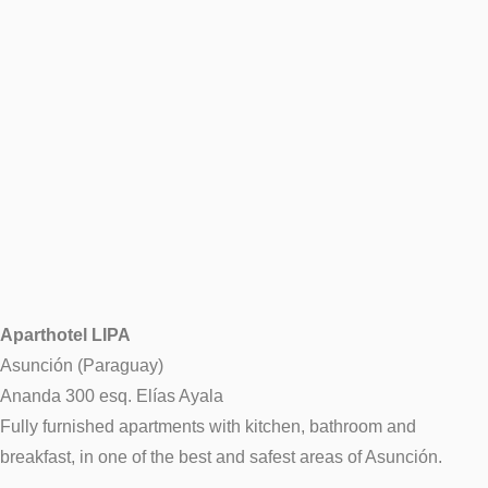
Aparthotel LIPA
Asunción (Paraguay)
Ananda 300 esq. Elías Ayala
Fully furnished apartments with kitchen, bathroom and
breakfast, in one of the best and safest areas of Asunción.