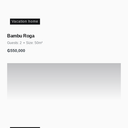
Vacation home
Bambu Roga
Guests:
2
Size:
50m²
₲
550,000