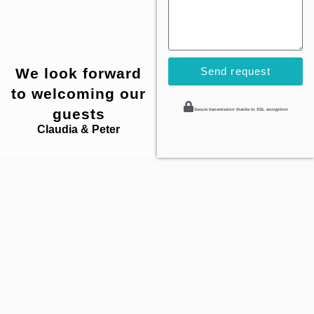
We look forward
Send request
to welcoming our
guests
Secure transmission thanks to SSL encryption
Claudia & Peter