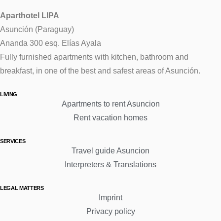
Aparthotel LIPA
Asunción (Paraguay)
Ananda 300 esq. Elías Ayala
Fully furnished apartments with kitchen, bathroom and
breakfast, in one of the best and safest areas of Asunción.
LIVING
Apartments to rent Asuncion
Rent vacation homes
SERVICES
Travel guide Asuncion
Interpreters & Translations
LEGAL MATTERS
Imprint
Privacy policy