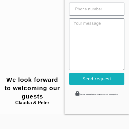
We look forward
Send request
to welcoming our
guests
Secure transmission thanks to SSL encryption
Claudia & Peter