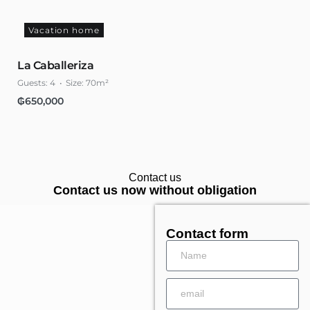
Vacation home
La Caballeriza
Guests:
4
Size:
70m²
₲
650,000
Contact us
Contact us now without obligation
Contact form