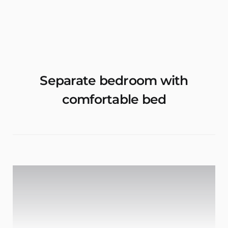
Rent Apartments & Rooms
Vacation Homes
Separate bedroom with
comfortable bed