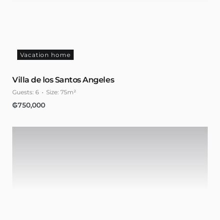
Vacation home
Villa de los Santos Angeles
Guests:
6
Size:
75m²
₲
750,000