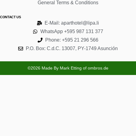
General Terms & Conditions
CONTACT US
E-Mail: aparthotel@lipa.li
WhatsApp +595 987 131 377
Phone: +595 21 296 566
P.O. Box: C.d.C. 13007, PY-1749 Asunción
©2026 Made By Mark Etting of ombros.de