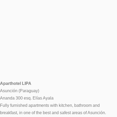
Aparthotel LIPA
Asunción (Paraguay)
Ananda 300 esq. Elías Ayala
Fully furnished apartments with kitchen, bathroom and
breakfast, in one of the best and safest areas of Asunción.