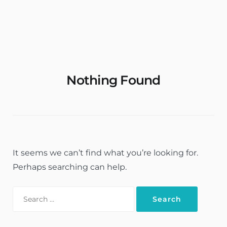
Rent Apartments & Rooms
Vacation Homes
Nothing Found
It seems we can’t find what you’re looking for.
Perhaps searching can help.