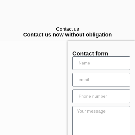
Contact us
Contact us now without obligation
Contact form