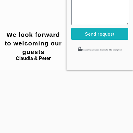
We look forward
Send request
to welcoming our
guests
Secure transmission thanks to SSL encryption
Claudia & Peter