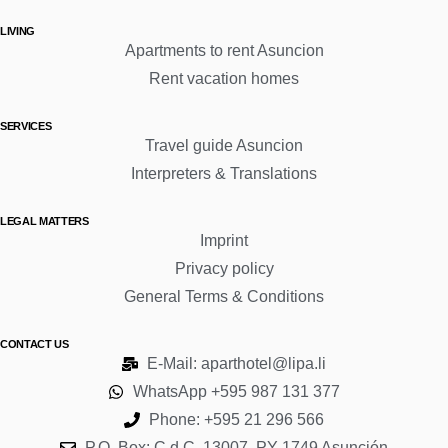
LIVING
Apartments to rent Asuncion
Rent vacation homes
SERVICES
Travel guide Asuncion
Interpreters & Translations
LEGAL MATTERS
Imprint
Privacy policy
General Terms & Conditions
CONTACT US
E-Mail: aparthotel@lipa.li
WhatsApp +595 987 131 377
Phone: +595 21 296 566
P.O. Box: C.d.C. 13007, PY-1749 Asunción