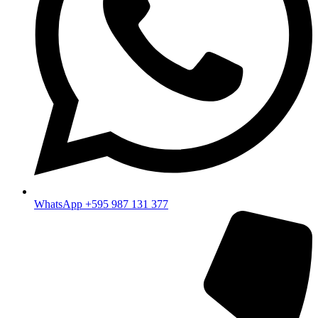
WhatsApp +595 987 131 377