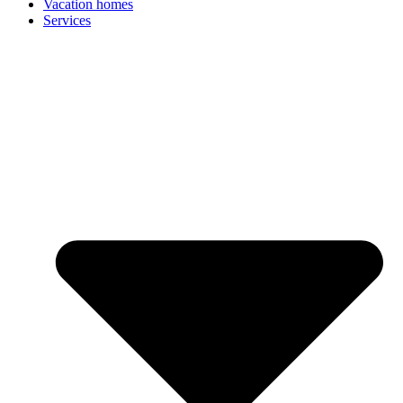
Vacation homes
Services