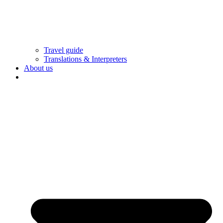
Travel guide
Translations & Interpreters
About us