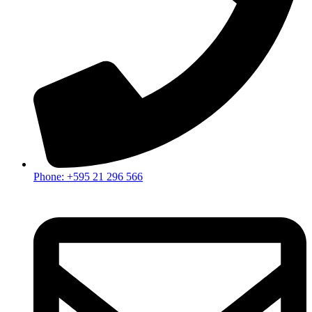
Phone: +595 21 296 566