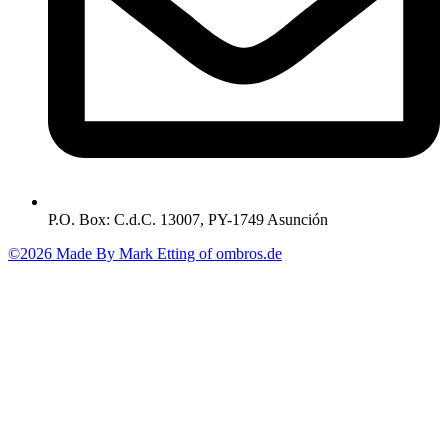
P.O. Box: C.d.C. 13007, PY-1749 Asunción
©2026 Made By Mark Etting of ombros.de