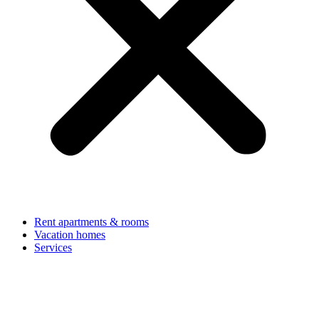
Rent apartments & rooms
Vacation homes
Services