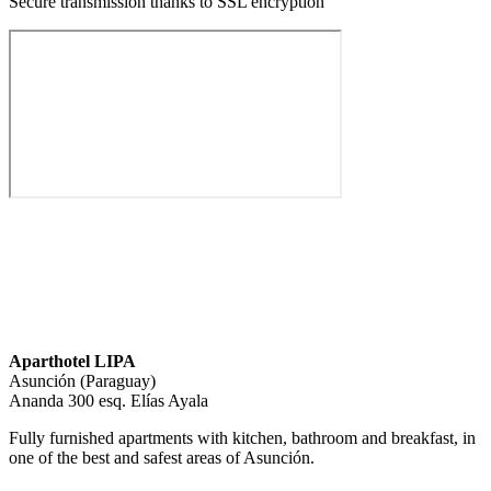
Secure transmission thanks to SSL encryption
Aparthotel LIPA
Asunción (Paraguay)
Ananda 300 esq. Elías Ayala
Fully furnished apartments with kitchen, bathroom and breakfast, in
one of the best and safest areas of Asunción.