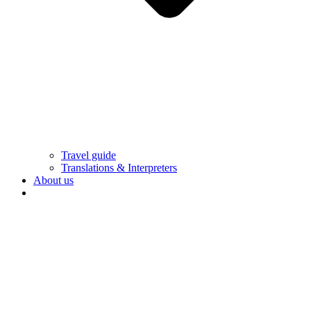
Travel guide
Translations & Interpreters
About us