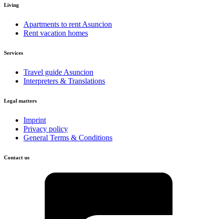
Living
Apartments to rent Asuncion
Rent vacation homes
Services
Travel guide Asuncion
Interpreters & Translations
Legal matters
Imprint
Privacy policy
General Terms & Conditions
Contact us