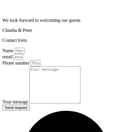
We look forward to welcoming our guests
Claudia & Peter
Contact form
Name
email
Phone number
Your message
Send request