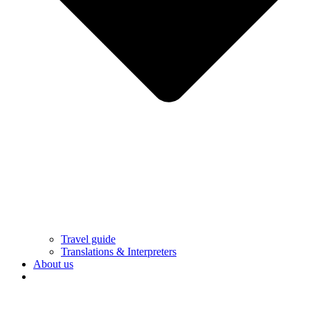
Travel guide
Translations & Interpreters
About us