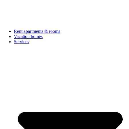
Rent apartments & rooms
Vacation homes
Services