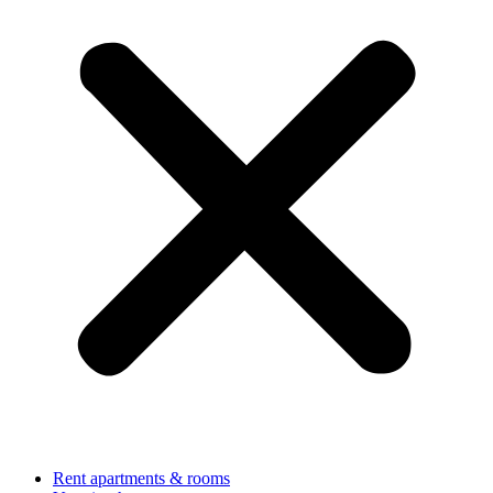
Rent apartments & rooms