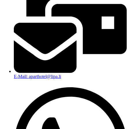
E-Mail: aparthotel@lipa.li