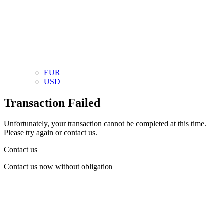
EUR
USD
Transaction Failed
Unfortunately, your transaction cannot be completed at this time.
Please try again or contact us.
Contact us
Contact us now without obligation