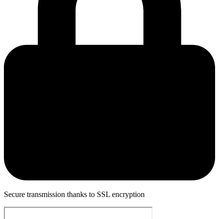
Secure transmission thanks to SSL encryption