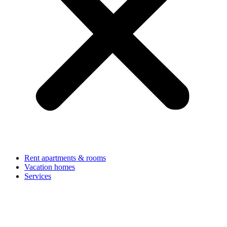
Rent apartments & rooms
Vacation homes
Services