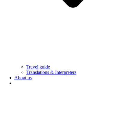
Travel guide
Translations & Interpreters
About us