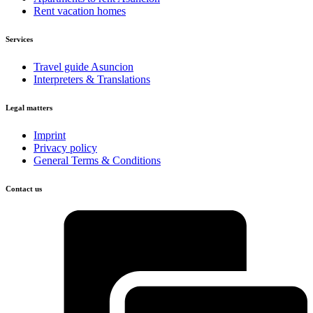
Rent vacation homes
Services
Travel guide Asuncion
Interpreters & Translations
Legal matters
Imprint
Privacy policy
General Terms & Conditions
Contact us