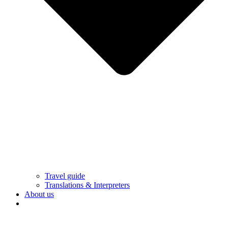
Travel guide
Translations & Interpreters
About us