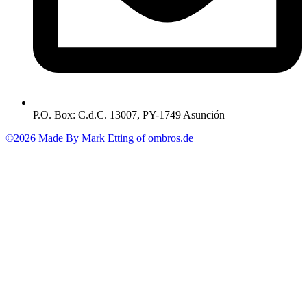
P.O. Box: C.d.C. 13007, PY-1749 Asunción
©2026 Made By Mark Etting of ombros.de