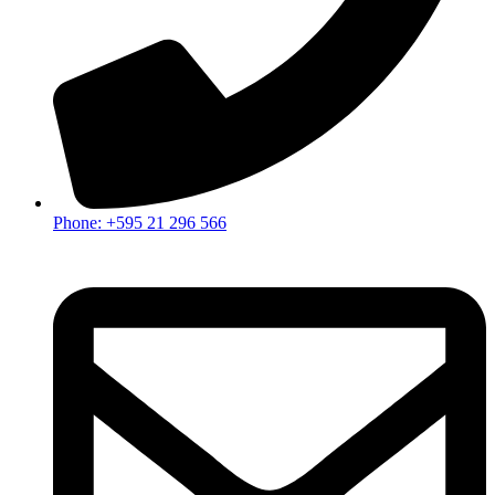
Phone: +595 21 296 566