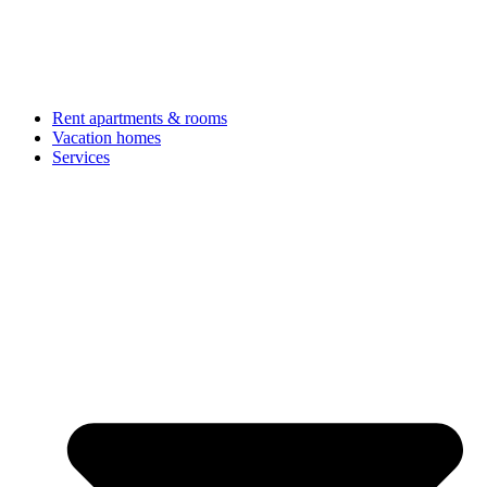
Rent apartments & rooms
Vacation homes
Services