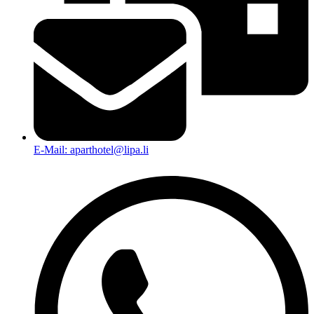
E-Mail: aparthotel@lipa.li