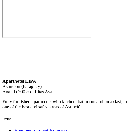
Aparthotel LIPA
Asunción (Paraguay)
Ananda 300 esq. Elías Ayala
Fully furnished apartments with kitchen, bathroom and breakfast, in
one of the best and safest areas of Asunción.
Living
Apartments to rent Asuncion