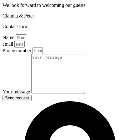
We look forward to welcoming our guests
Claudia & Peter
Contact form
Name
email
Phone number
Your message
Send request