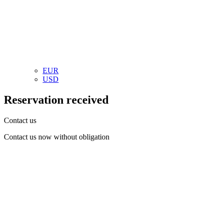
EUR
USD
Reservation received
Contact us
Contact us now without obligation