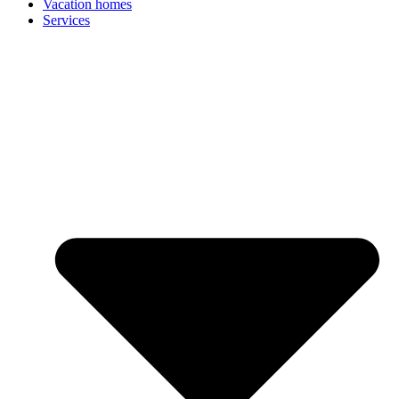
Vacation homes
Services