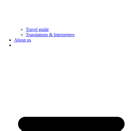
Travel guide
Translations & Interpreters
About us