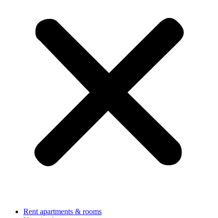
Rent apartments & rooms