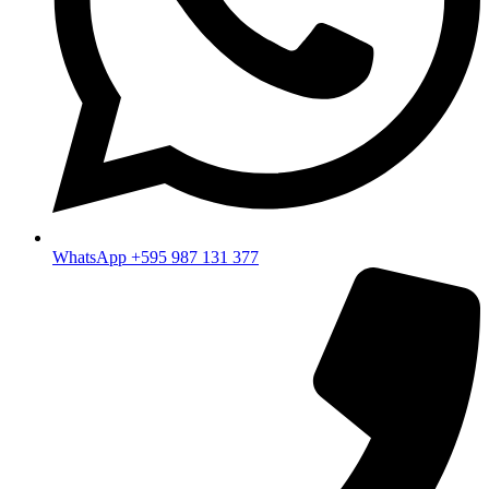
WhatsApp +595 987 131 377