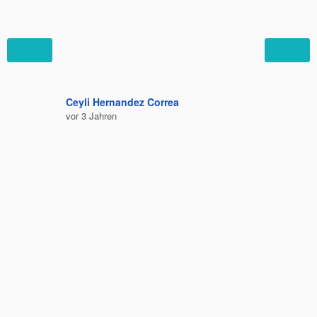
Ceyli Hernandez Correa
Felipe C
vor 3 Jahren
vor 3 Jah
Bequem 
Ausruhe