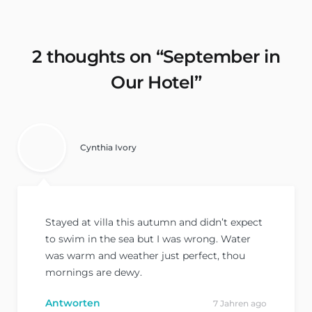
2 thoughts on “
September in
Our Hotel
”
Cynthia Ivory
Stayed at villa this autumn and didn’t expect
to swim in the sea but I was wrong. Water
was warm and weather just perfect, thou
mornings are dewy.
Antworten
7 Jahren ago