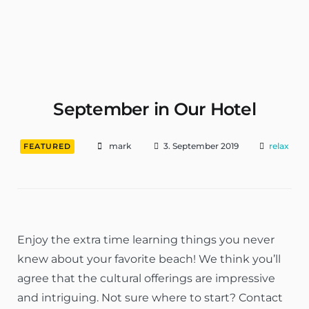
Wohnungen & Zimmer Mieten
September in Our Hotel
mark
3. September 2019
relax
FEATURED
Enjoy the extra time learning things you never
knew about your favorite beach! We think you’ll
agree that the cultural offerings are impressive
and intriguing. Not sure where to start? Contact