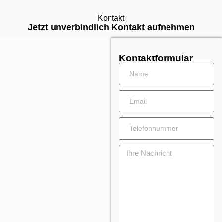
Kontakt
Jetzt unverbindlich Kontakt aufnehmen
Kontaktformular