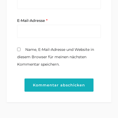
E-Mail-Adresse
*
Name, E-Mail-Adresse und Website in
diesem Browser für meinen nächsten
Kommentar speichern.