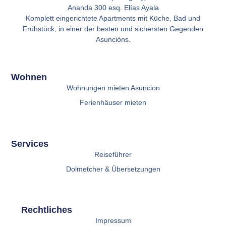
Ananda 300 esq. Elías Ayala
Komplett eingerichtete Apartments mit Küche, Bad und
Frühstück, in einer der besten und sichersten Gegenden
Asuncións.
Wohnen
Wohnungen mieten Asuncion
Ferienhäuser mieten
Services
Reiseführer
Dolmetcher & Übersetzungen
Rechtliches
Impressum