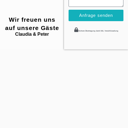
Anfrage senden
Wir freuen uns
auf unsere Gäste
Sichere Übertragung dank SSL Verschlüsselung
Claudia & Peter