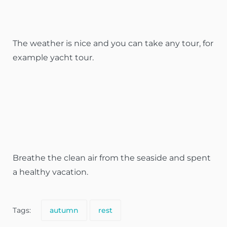
The weather is nice and you can take any tour, for
example yacht tour.
Breathe the clean air from the seaside and spent
a healthy vacation.
Tags:
autumn
rest