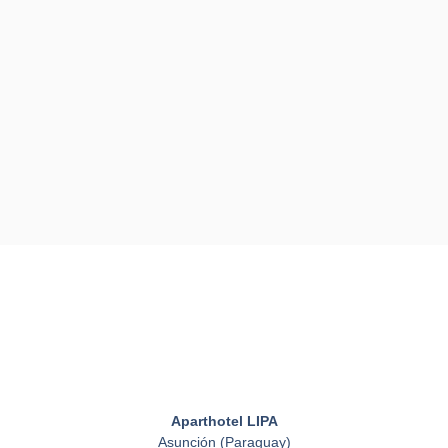
Aparthotel LIPA
Asunción (Paraguay)