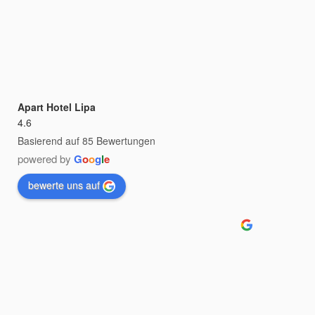
Apart Hotel Lipa
4.6
Basierend auf 85 Bewertungen
powered by
G
o
o
g
l
e
bewerte uns auf