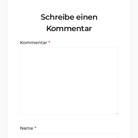
Schreibe einen
Kommentar
Kommentar
*
Name
*