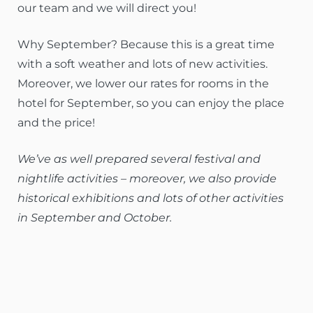
our team and we will direct you!
Why September? Because this is a great time
with a soft weather and lots of new activities.
Moreover, we lower our rates for rooms in the
hotel for September, so you can enjoy the place
and the price!
We’ve as well prepared several festival and
nightlife activities – moreover, we also provide
historical exhibitions and lots of other activities
in September and October.