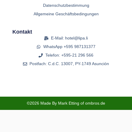
Datenschutzbestimmung
Allgemeine Geschäftsbedingungen
Kontakt
E-Mail: hotel@lipa.li
WhatsApp +595 987131377
Telefon: +595-21 296 566
Postfach: C.d.C. 13007, PY-1749 Asunción
©2026 Made By Mark Etting of ombros.de