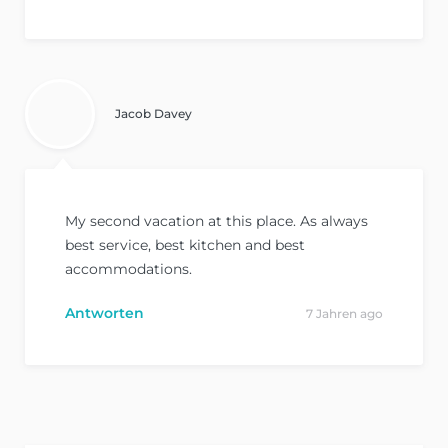
Jacob Davey
My second vacation at this place. As always
best service, best kitchen and best
accommodations.
Antworten
7 Jahren ago