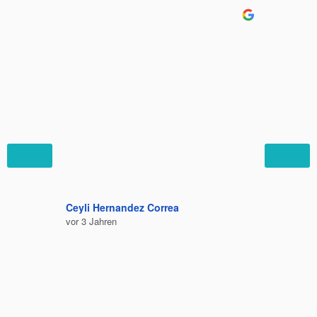
Ceyli Hernandez Correa
Felipe C
vor 3 Jahren
vor 3 Jah
Bequem 
Ausruhe