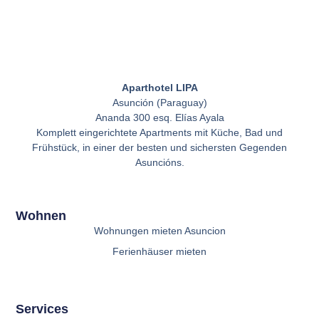
Aparthotel LIPA
Asunción (Paraguay)
Ananda 300 esq. Elías Ayala
Komplett eingerichtete Apartments mit Küche, Bad und
Frühstück, in einer der besten und sichersten Gegenden
Asuncións.
Wohnen
Wohnungen mieten Asuncion
Ferienhäuser mieten
Services