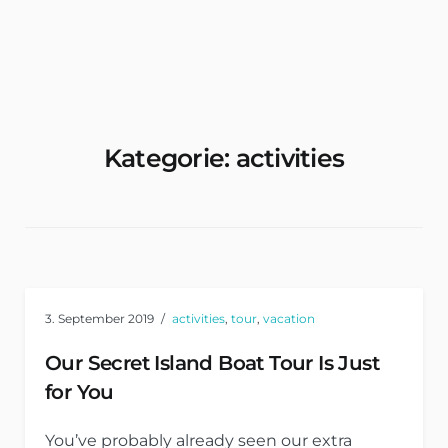
Wohnungen & Zimmer Mieten
Kategorie:
activities
3. September 2019
activities
,
tour
,
vacation
Our Secret Island Boat Tour Is Just
for You
You’ve probably already seen our extra