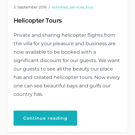
3. September 2019
activities
,
services
,
tour
Helicopter Tours
Private and sharing helicopter flights from
the villa for your pleasure and business are
now available to be booked with a
significant discount for our guests. We want
our guests to see all the beauty our place
has and created helicopter tours. Now every
one can see beautiful bays and gulfs our
country has.
Continue reading