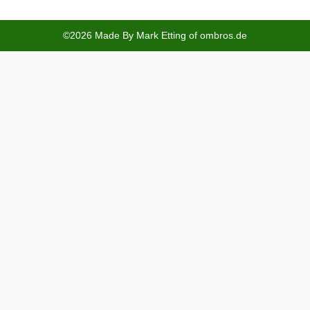
©2026 Made By Mark Etting of ombros.de