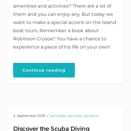
amenities and activities? There are a lot of
them and you can enjoy any. But today we
want to make a special accent on the Island
boat tours. Remember a book about
Robinson Crusoe? You have a chance to
experience a piece of his life on your own!
Continue reading
3. September 2019
activities
,
services
,
vacation
Discover the Scuba Diving