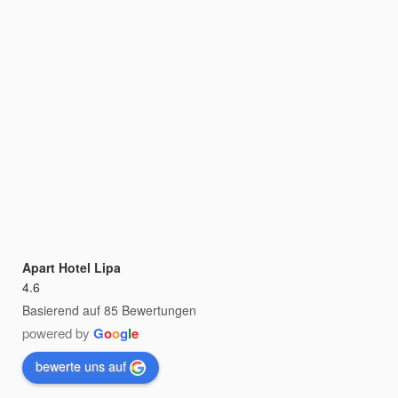
Apart Hotel Lipa
4.6
Basierend auf 85 Bewertungen
powered by
G
o
o
g
l
e
bewerte uns auf