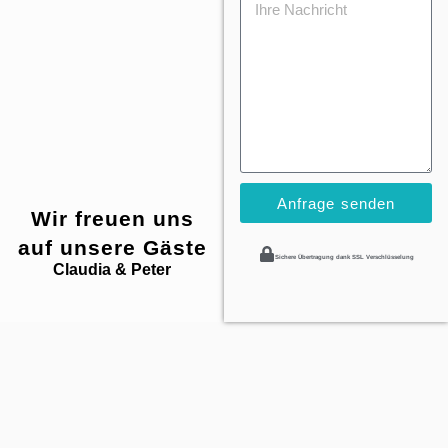
Anfrage senden
Wir freuen uns
auf unsere Gäste
Sichere Übertragung dank SSL Verschlüsselung
Claudia & Peter