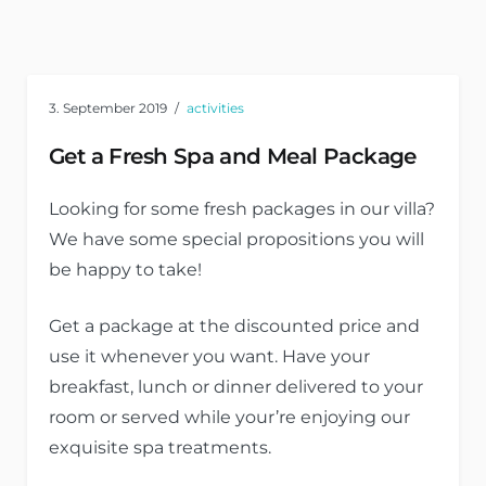
3. September 2019
activities
Get a Fresh Spa and Meal Package
Looking for some fresh packages in our villa?
We have some special propositions you will
be happy to take!
Get a package at the discounted price and
use it whenever you want. Have your
breakfast, lunch or dinner delivered to your
room or served while your’re enjoying our
exquisite spa treatments.