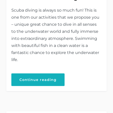
Scuba diving is always so much fun! This is
one from our activities that we propose you
– unique great chance to dive in all senses
to the underwater world and fully immerse
into extraordinary atmosphere. Swimming
with beautiful fish in a clean water is a
fantastic chance to explore the underwater
life.
Continue reading