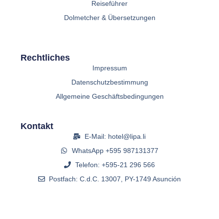
Reiseführer
Dolmetcher & Übersetzungen
Rechtliches
Impressum
Datenschutzbestimmung
Allgemeine Geschäftsbedingungen
Kontakt
E-Mail: hotel@lipa.li
WhatsApp +595 987131377
Telefon: +595-21 296 566
Postfach: C.d.C. 13007, PY-1749 Asunción