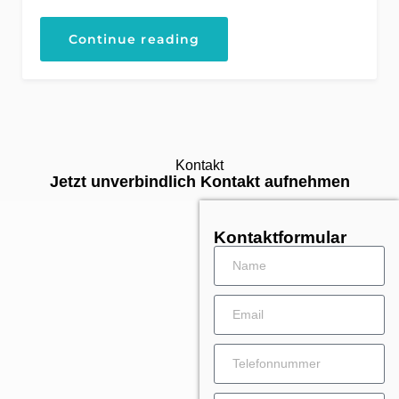
Continue reading
Kontakt
Jetzt unverbindlich Kontakt aufnehmen
Kontaktformular